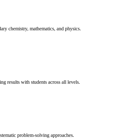
ary chemistry, mathematics, and physics.
 results with students across all levels.
ystematic problem-solving approaches.