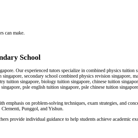
ors can make.
ndary School
gapore. Our experienced tutors specialize in
combined physics tuition s
singapore, secondary school combined physics revision singapore, math 
try tuition singapore, biology tuition singapore, chinese tuition singapo
 singapore, psle english tuition singapore, psle chinese tuition singapor
with emphasis on problem-solving techniques, exam strategies, and con
Clementi, Punggol, and Yishun.
achers provide individual guidance to help students achieve academic ex