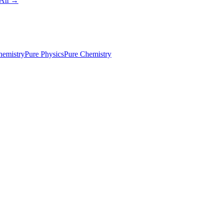
All →
emistry
Pure Physics
Pure Chemistry