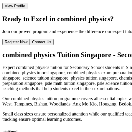
View Profile
Ready to Excel in
combined physics
?
Join our proven program and experience the difference our expert tut
Register Now
Contact Us
combined physics
Tuition Singapore -
Seco
Expert
combined physics
tuition for
Secondary School
students in Sin
combined physics tutor singapore, combined physics exam preparation 
singapore, science tuition singapore, physics tuition singapore, chemis
preparation singapore, psle math tuition singapore, psle science tuition
teaching methods that help students excel in their examinations.
Our
combined physics
tuition programme covers all essential topics 
West, Tampines, Bishan, Woodlands, Ang Mo Kio, Hougang, Bedok, 
Small class sizes ensure personalized attention while our qualified te
tracking ensure optimal learning outcomes.
Intuitional