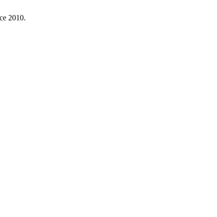
nce 2010.