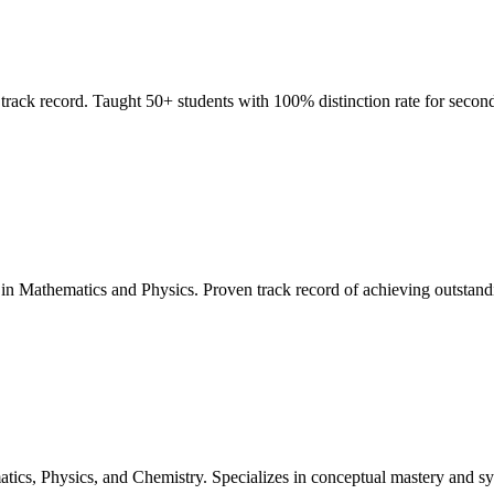
rack record. Taught 50+ students with 100% distinction rate for second
n Mathematics and Physics. Proven track record of achieving outstanding
tics, Physics, and Chemistry. Specializes in conceptual mastery and s