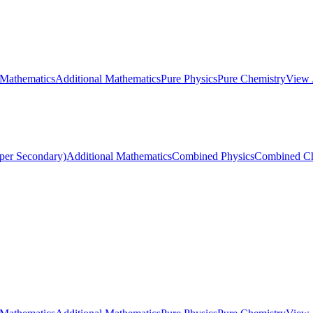
 Mathematics
Additional Mathematics
Pure Physics
Pure Chemistry
View 
per Secondary)
Additional Mathematics
Combined Physics
Combined Ch