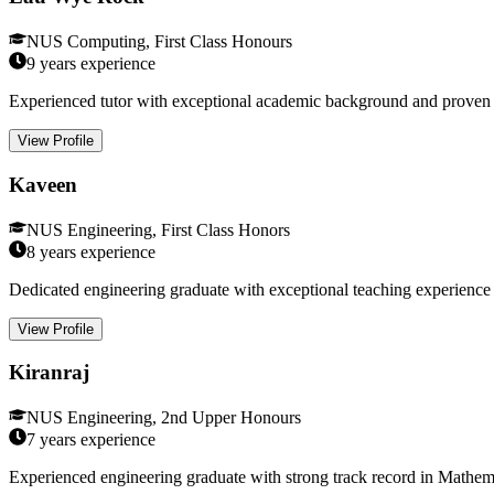
NUS Computing, First Class Honours
9 years
experience
Experienced tutor with exceptional academic background and proven t
View Profile
Kaveen
NUS Engineering, First Class Honors
8 years
experience
Dedicated engineering graduate with exceptional teaching experience i
View Profile
Kiranraj
NUS Engineering, 2nd Upper Honours
7 years
experience
Experienced engineering graduate with strong track record in Mathema