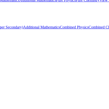
 Mathematics
Additional Mathematics
Pure Physics
Pure Chemistry
View 
per Secondary)
Additional Mathematics
Combined Physics
Combined Ch