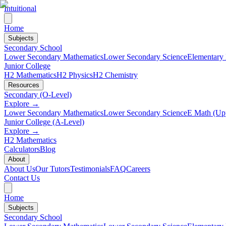
Intuitional
Home
Subjects
Secondary School
Lower Secondary Mathematics
Lower Secondary Science
Elementary
Junior College
H2 Mathematics
H2 Physics
H2 Chemistry
Resources
Secondary (O-Level)
Explore →
Lower Secondary Mathematics
Lower Secondary Science
E Math (Up
Junior College (A-Level)
Explore →
H2 Mathematics
Calculators
Blog
About
About Us
Our Tutors
Testimonials
FAQ
Careers
Contact Us
Home
Subjects
Secondary School