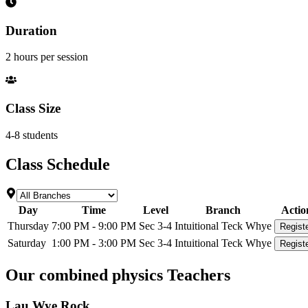
Duration
2 hours per session
Class Size
4-8 students
Class Schedule
Day
Time
Level
Branch
Actio
Thursday
7:00 PM - 9:00 PM
Sec 3-4
Intuitional Teck Whye
Regist
Saturday
1:00 PM - 3:00 PM
Sec 3-4
Intuitional Teck Whye
Regist
Our
combined physics
Teachers
Lau Wye Rock