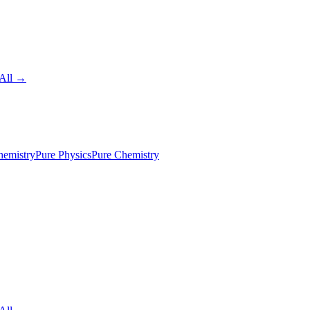
All →
emistry
Pure Physics
Pure Chemistry