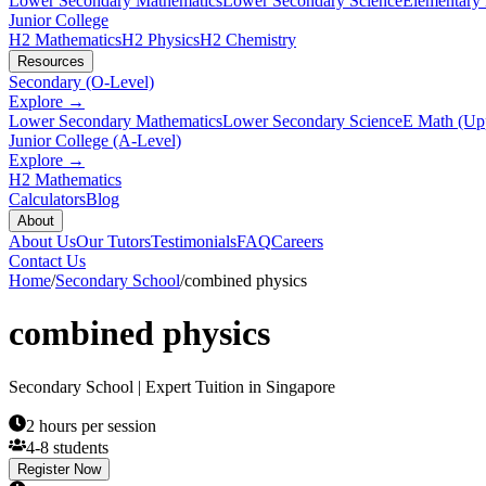
Lower Secondary Mathematics
Lower Secondary Science
Elementary
Junior College
H2 Mathematics
H2 Physics
H2 Chemistry
Resources
Secondary (O-Level)
Explore →
Lower Secondary Mathematics
Lower Secondary Science
E Math (Up
Junior College (A-Level)
Explore →
H2 Mathematics
Calculators
Blog
About
About Us
Our Tutors
Testimonials
FAQ
Careers
Contact Us
Home
/
Secondary School
/
combined physics
combined physics
Secondary School
| Expert Tuition in Singapore
2 hours per session
4-8 students
Register Now