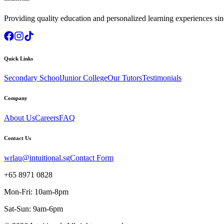
Providing quality education and personalized learning experiences si
Quick Links
Secondary School
Junior College
Our Tutors
Testimonials
Company
About Us
Careers
FAQ
Contact Us
wrlau@intuitional.sg
Contact Form
+65 8971 0828
Mon-Fri: 10am-8pm
Sat-Sun: 9am-6pm