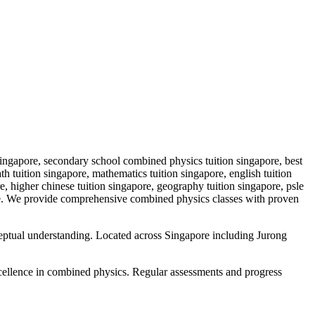
ingapore, secondary school combined physics tuition singapore, best
tuition singapore, mathematics tuition singapore, english tuition
re, higher chinese tuition singapore, geography tuition singapore, psle
e
. We provide comprehensive
combined physics
classes with proven
ceptual understanding. Located across Singapore including Jurong
cellence in
combined physics
. Regular assessments and progress