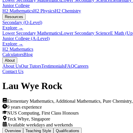
Lower Secondary Mathematics
Lower Secondary Science
Elementary
Junior College
H2 Mathematics
H2 Physics
H2 Chemistry
Resources
Secondary (O-Level)
Explore →
Lower Secondary Mathematics
Lower Secondary Science
E Math (Up
Junior College (A-Level)
Explore →
H2 Mathematics
Calculators
Blog
About
About Us
Our Tutors
Testimonials
FAQ
Careers
Contact Us
Lau Wye Rock
Elementary Mathematics, Additional Mathematics, Pure Chemistry
9 years
experience
NUS Computing, First Class Honours
Teck Whye, Singapore
Available weekdays and weekends
Overview
Teaching Style
Qualifications