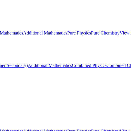
 Mathematics
Additional Mathematics
Pure Physics
Pure Chemistry
View 
per Secondary)
Additional Mathematics
Combined Physics
Combined Ch