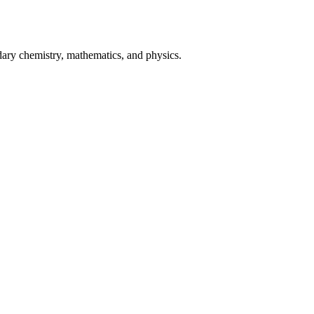
ary chemistry, mathematics, and physics.