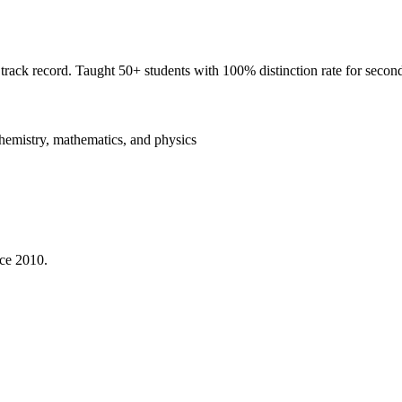
rack record. Taught 50+ students with 100% distinction rate for second
hemistry, mathematics, and physics
nce 2010.