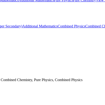
 Mathematics
Additional Mathematics
Pure Physics
Pure Chemistry
View 
per Secondary)
Additional Mathematics
Combined Physics
Combined Ch
, Combined Chemistry, Pure Physics, Combined Physics