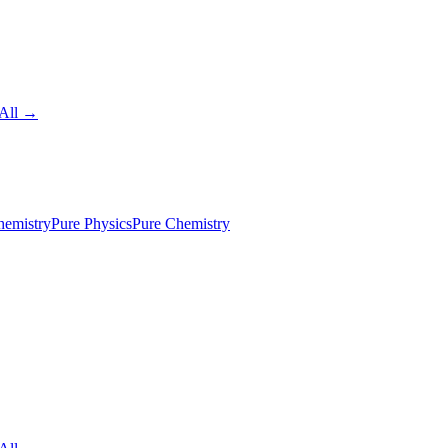
All →
emistry
Pure Physics
Pure Chemistry