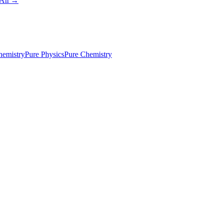
All →
emistry
Pure Physics
Pure Chemistry