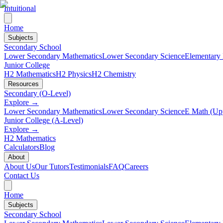
Intuitional
Home
Subjects
Secondary School
Lower Secondary Mathematics
Lower Secondary Science
Elementary
Junior College
H2 Mathematics
H2 Physics
H2 Chemistry
Resources
Secondary (O-Level)
Explore →
Lower Secondary Mathematics
Lower Secondary Science
E Math (Up
Junior College (A-Level)
Explore →
H2 Mathematics
Calculators
Blog
About
About Us
Our Tutors
Testimonials
FAQ
Careers
Contact Us
Home
Subjects
Secondary School