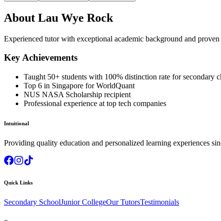
About
Lau Wye Rock
Experienced tutor with exceptional academic background and proven t
Key Achievements
Taught 50+ students with 100% distinction rate for secondary c
Top 6 in Singapore for WorldQuant
NUS NASA Scholarship recipient
Professional experience at top tech companies
Intuitional
Providing quality education and personalized learning experiences si
Quick Links
Secondary School
Junior College
Our Tutors
Testimonials