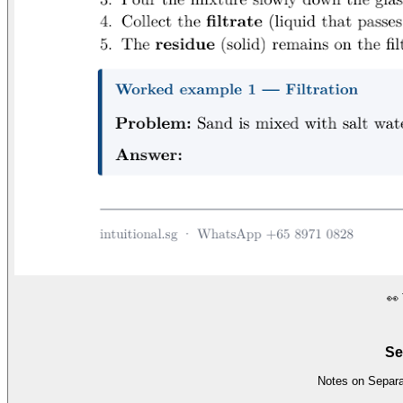
👀
Se
Notes on Separat