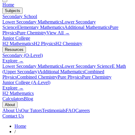
Home
Subjects
Secondary School
Lower Secondary Mathematics
Lower Secondary
Science
Elementary Mathematics
Additional Mathematics
Pure
Physics
Pure Chemistry
View All →
Junior College
H2 Mathematics
H2 Physics
H2 Chemistry
Resources
Secondary (O-Level)
Explore →
Lower Secondary Mathematics
Lower Secondary Science
E Math
(Upper Secondary)
Additional Mathematics
Combined
Physics
Combined Chemistry
Pure Physics
Pure Chemistry
Junior College (A-Level)
Explore →
H2 Mathematics
Calculators
Blog
About
About Us
Our Tutors
Testimonials
FAQ
Careers
Contact Us
Home
/