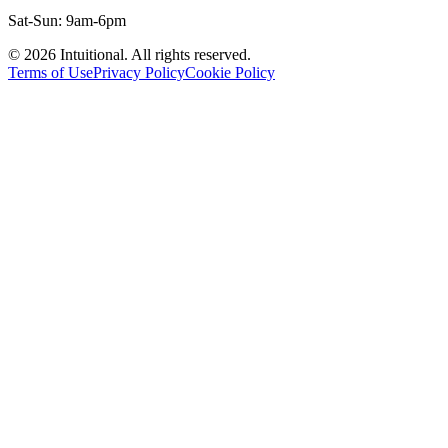
Sat-Sun: 9am-6pm
©
2026
Intuitional. All rights reserved.
Terms of Use
Privacy Policy
Cookie Policy