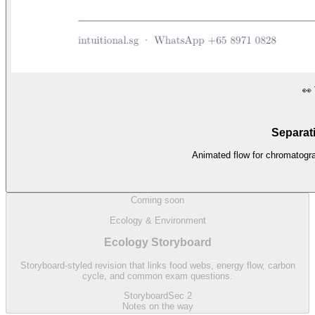
👀
Separat
Animated flow for chromatograp
Coming soon
Ecology & Environment
Ecology Storyboard
Storyboard-styled revision that links food webs, energy flow, carbon
cycle, and common exam questions.
Storyboard
Sec 2
Notes on the way