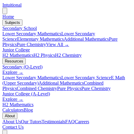
Intuitional
Home
Subjects
Secondary School
Lower Secondary Mathematics
Lower Secondary
Science
Elementary Mathematics
Additional Mathematics
Pure
Physics
Pure Chemistry
View All →
Junior College
H2 Mathematics
H2 Physics
H2 Chemistry
Resources
Secondary (O-Level)
Explore →
Lower Secondary Mathematics
Lower Secondary Science
E Math
(Upper Secondary)
Additional Mathematics
Combined
Physics
Combined Chemistry
Pure Physics
Pure Chemistry
Junior College (A-Level)
Explore →
H2 Mathematics
Calculators
Blog
About
About Us
Our Tutors
Testimonials
FAQ
Careers
Contact Us