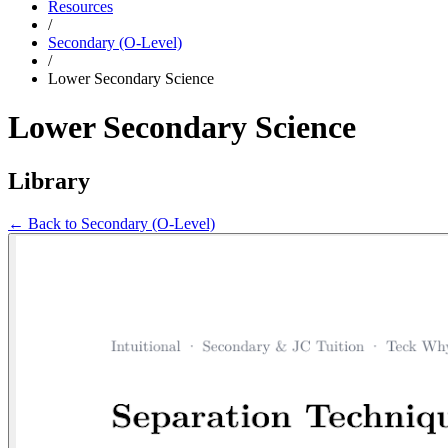
Resources
/
Secondary (O-Level)
/
Lower Secondary Science
Lower Secondary Science
Library
← Back to
Secondary (O-Level)