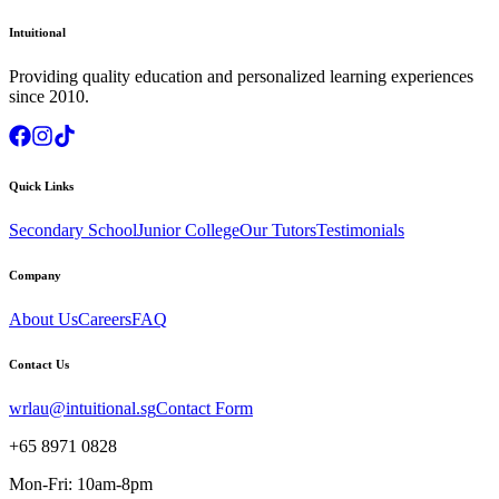
Intuitional
Providing quality education and personalized learning experiences
since 2010.
Quick Links
Secondary School
Junior College
Our Tutors
Testimonials
Company
About Us
Careers
FAQ
Contact Us
wrlau@intuitional.sg
Contact Form
+65 8971 0828
Mon-Fri: 10am-8pm