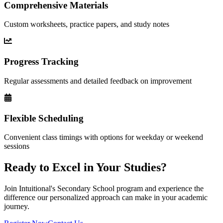
Comprehensive Materials
Custom worksheets, practice papers, and study notes
Progress Tracking
Regular assessments and detailed feedback on improvement
Flexible Scheduling
Convenient class timings with options for weekday or weekend
sessions
Ready to Excel in Your Studies?
Join Intuitional's
Secondary School
program and experience the
difference our personalized approach can make in your academic
journey.