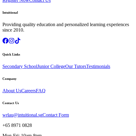
Register Now
Contact Us
Intuitional
Providing quality education and personalized learning experiences
since 2010.
Quick Links
Secondary School
Junior College
Our Tutors
Testimonials
Company
About Us
Careers
FAQ
Contact Us
wrlau@intuitional.sg
Contact Form
+65 8971 0828
Mon-Fri: 10am-8pm