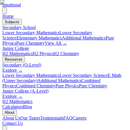
Intuitional
Home
Subjects
Secondary School
Lower Secondary Mathematics
Lower Secondary
Science
Elementary Mathematics
Additional Mathematics
Pure
Physics
Pure Chemistry
View All →
Junior College
H2 Mathematics
H2 Physics
H2 Chemistry
Resources
Secondary (O-Level)
Explore →
Lower Secondary Mathematics
Lower Secondary Science
E Math
(Upper Secondary)
Additional Mathematics
Combined
Physics
Combined Chemistry
Pure Physics
Pure Chemistry
Junior College (A-Level)
Explore →
H2 Mathematics
Calculators
Blog
About
About Us
Our Tutors
Testimonials
FAQ
Careers
Contact Us