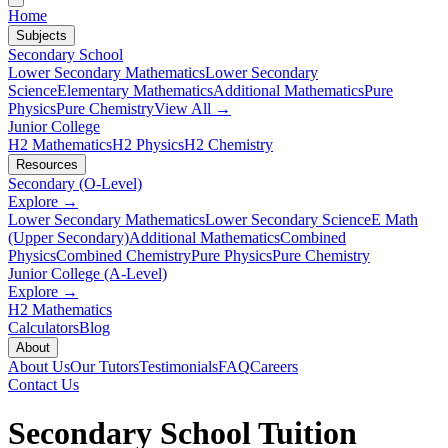
Home
Subjects
Secondary School
Lower Secondary Mathematics
Lower Secondary
Science
Elementary Mathematics
Additional Mathematics
Pure
Physics
Pure Chemistry
View All →
Junior College
H2 Mathematics
H2 Physics
H2 Chemistry
Resources
Secondary (O-Level)
Explore →
Lower Secondary Mathematics
Lower Secondary Science
E Math
(Upper Secondary)
Additional Mathematics
Combined
Physics
Combined Chemistry
Pure Physics
Pure Chemistry
Junior College (A-Level)
Explore →
H2 Mathematics
Calculators
Blog
About
About Us
Our Tutors
Testimonials
FAQ
Careers
Contact Us
Secondary School
Tuition