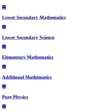
Lower Secondary Mathematics
Lower Secondary Science
Elementary Mathematics
Additional Mathematics
Pure Physics