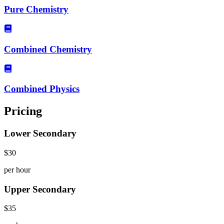
Pure Chemistry
Combined Chemistry
Combined Physics
Pricing
Lower Secondary
$30
per hour
Upper Secondary
$35