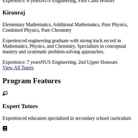
Experience:
8 years
NUS Engineering, First Class Honors
Kiranraj
Elementary Mathematics, Additional Mathematics, Pure Physics,
Combined Physics, Pure Chemistry
Experienced engineering graduate with strong track record in
Mathematics, Physics, and Chemistry. Specializes in conceptual
mastery and systematic problem-solving approaches.
Experience:
7 years
NUS Engineering, 2nd Upper Honours
View All Tutors
Program Features
Expert Tutors
Experienced educators specialized in
secondary school
curriculum