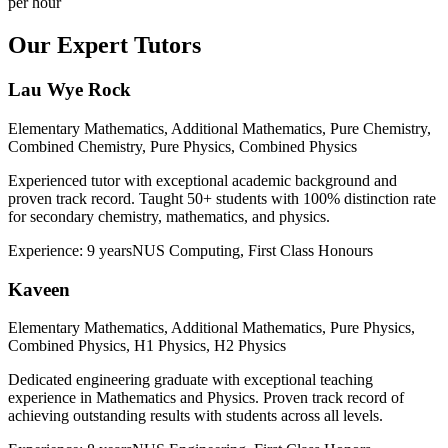
per hour
Our Expert Tutors
Lau Wye Rock
Elementary Mathematics, Additional Mathematics, Pure Chemistry,
Combined Chemistry, Pure Physics, Combined Physics
Experienced tutor with exceptional academic background and
proven track record. Taught 50+ students with 100% distinction rate
for secondary chemistry, mathematics, and physics.
Experience:
9 years
NUS Computing, First Class Honours
Kaveen
Elementary Mathematics, Additional Mathematics, Pure Physics,
Combined Physics, H1 Physics, H2 Physics
Dedicated engineering graduate with exceptional teaching
experience in Mathematics and Physics. Proven track record of
achieving outstanding results with students across all levels.