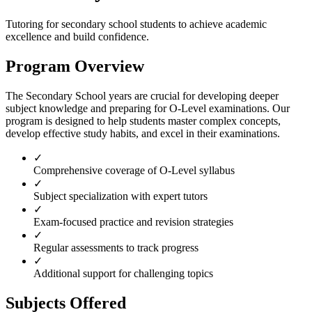
Tutoring for
secondary school
students to achieve academic
excellence and build confidence.
Program Overview
The Secondary School years are crucial for developing deeper
subject knowledge and preparing for O-Level examinations. Our
program is designed to help students master complex concepts,
develop effective study habits, and excel in their examinations.
✓
Comprehensive coverage of O-Level syllabus
✓
Subject specialization with expert tutors
✓
Exam-focused practice and revision strategies
✓
Regular assessments to track progress
✓
Additional support for challenging topics
Subjects Offered