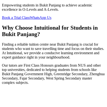
Empowering students in
Bukit Panjang
to achieve academic
excellence in O-Levels and A-Levels.
Book a Trial Class
WhatsApp Us
Why Choose Intuitional for Students in
Bukit Panjang
?
Finding a reliable tuition centre near
Bukit Panjang
is crucial for
students who want to save travelling time and focus on their studies.
At Intuitional, we provide a conducive learning environment and
expert guidance right in your neighbourhood.
Our tutors are First Class Honours graduates from NUS and other
top universities, dedicated to helping students from schools like
Bukit Panjang Government High, Greenridge Secondary, Zhenghua
Secondary, Fajar Secondary, West Spring Secondary
master
complex subjects.