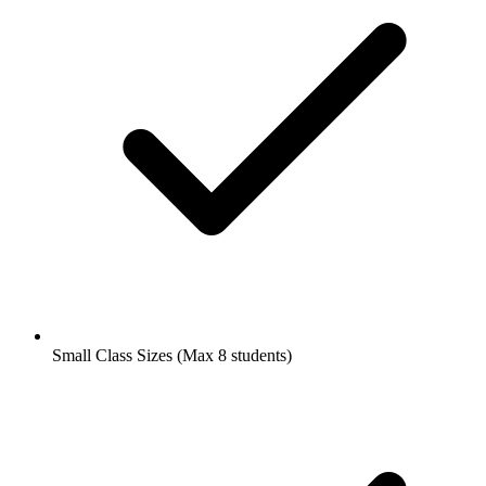
Small Class Sizes (Max 8 students)