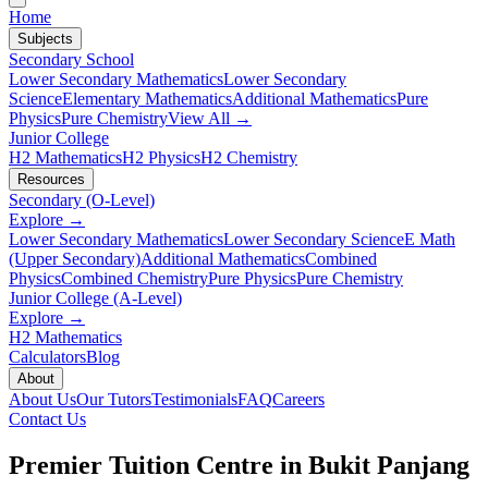
Home
Subjects
Secondary School
Lower Secondary Mathematics
Lower Secondary
Science
Elementary Mathematics
Additional Mathematics
Pure
Physics
Pure Chemistry
View All →
Junior College
H2 Mathematics
H2 Physics
H2 Chemistry
Resources
Secondary (O-Level)
Explore →
Lower Secondary Mathematics
Lower Secondary Science
E Math
(Upper Secondary)
Additional Mathematics
Combined
Physics
Combined Chemistry
Pure Physics
Pure Chemistry
Junior College (A-Level)
Explore →
H2 Mathematics
Calculators
Blog
About
About Us
Our Tutors
Testimonials
FAQ
Careers
Contact Us
Premier Tuition Centre in
Bukit Panjang