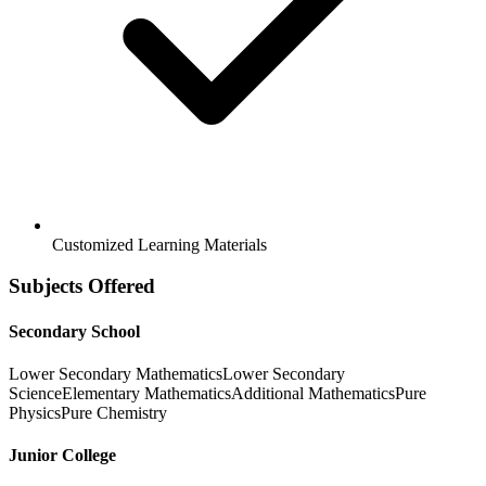
Customized Learning Materials
Subjects Offered
Secondary School
Lower Secondary Mathematics
Lower Secondary
Science
Elementary Mathematics
Additional Mathematics
Pure
Physics
Pure Chemistry
Junior College