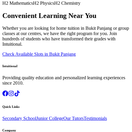
H2 Mathematics
H2 Physics
H2 Chemistry
Convenient Learning Near You
Whether you are looking for home tuition in
Bukit Panjang
or group
classes at our centres, we have the right program for you. Join
hundreds of students who have transformed their grades with
Intuitional.
Check Available Slots in
Bukit Panjang
Intuitional
Providing quality education and personalized learning experiences
since 2010.
Quick Links
Secondary School
Junior College
Our Tutors
Testimonials
Company