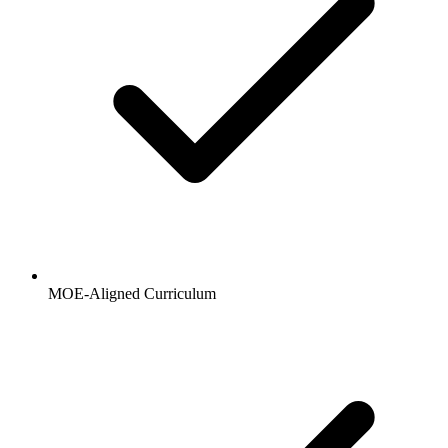
MOE-Aligned Curriculum