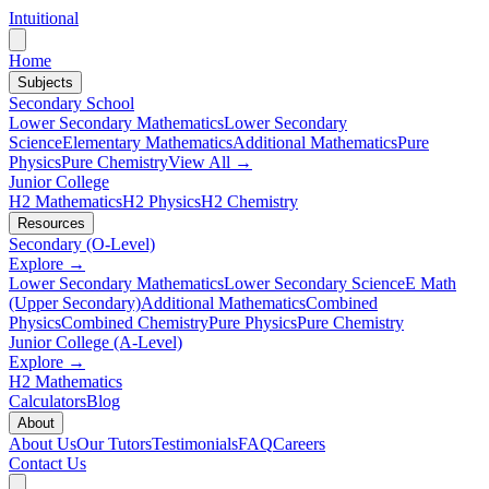
Intuitional
Home
Subjects
Secondary School
Lower Secondary Mathematics
Lower Secondary
Science
Elementary Mathematics
Additional Mathematics
Pure
Physics
Pure Chemistry
View All →
Junior College
H2 Mathematics
H2 Physics
H2 Chemistry
Resources
Secondary (O-Level)
Explore →
Lower Secondary Mathematics
Lower Secondary Science
E Math
(Upper Secondary)
Additional Mathematics
Combined
Physics
Combined Chemistry
Pure Physics
Pure Chemistry
Junior College (A-Level)
Explore →
H2 Mathematics
Calculators
Blog
About
About Us
Our Tutors
Testimonials
FAQ
Careers
Contact Us