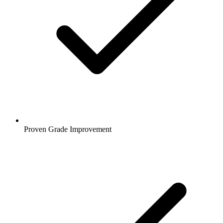
Proven Grade Improvement