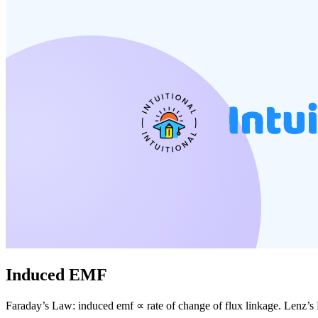
Induced EMF
Faraday’s Law: induced emf ∝ rate of change of flux linkage. Lenz’s 