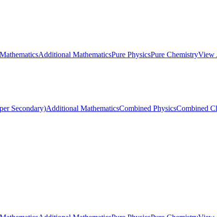
 Mathematics
Additional Mathematics
Pure Physics
Pure Chemistry
View 
per Secondary)
Additional Mathematics
Combined Physics
Combined Ch