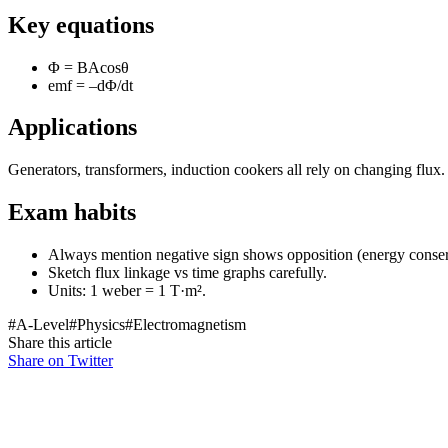
Key equations
Φ = BAcosθ
emf = –dΦ/dt
Applications
Generators, transformers, induction cookers all rely on changing flux.
Exam habits
Always mention negative sign shows opposition (energy conser
Sketch flux linkage vs time graphs carefully.
Units: 1 weber = 1 T·m².
#
A-Level
#
Physics
#
Electromagnetism
Share this article
Share on Twitter