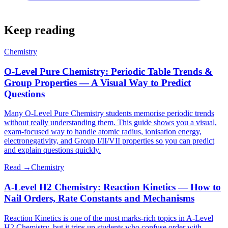
Keep reading
Chemistry
O-Level Pure Chemistry: Periodic Table Trends &
Group Properties — A Visual Way to Predict
Questions
Many O-Level Pure Chemistry students memorise periodic trends
without really understanding them. This guide shows you a visual,
exam-focused way to handle atomic radius, ionisation energy,
electronegativity, and Group I/II/VII properties so you can predict
and explain questions quickly.
Read →
Chemistry
A-Level H2 Chemistry: Reaction Kinetics — How to
Nail Orders, Rate Constants and Mechanisms
Reaction Kinetics is one of the most marks-rich topics in A-Level
H2 Chemistry, but it trips up students who confuse order with