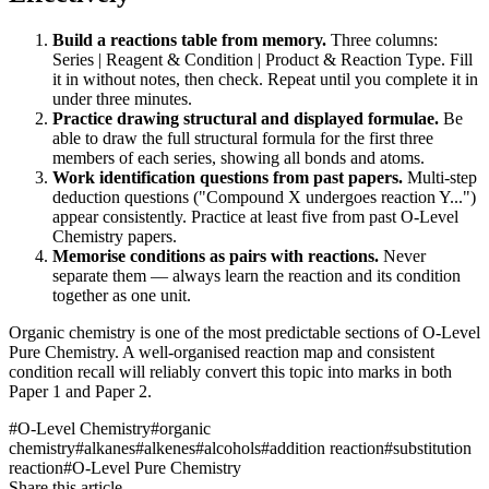
Build a reactions table from memory.
Three columns:
Series | Reagent & Condition | Product & Reaction Type. Fill
it in without notes, then check. Repeat until you complete it in
under three minutes.
Practice drawing structural and displayed formulae.
Be
able to draw the full structural formula for the first three
members of each series, showing all bonds and atoms.
Work identification questions from past papers.
Multi-step
deduction questions ("Compound X undergoes reaction Y...")
appear consistently. Practice at least five from past O-Level
Chemistry papers.
Memorise conditions as pairs with reactions.
Never
separate them — always learn the reaction and its condition
together as one unit.
Organic chemistry is one of the most predictable sections of O-Level
Pure Chemistry. A well-organised reaction map and consistent
condition recall will reliably convert this topic into marks in both
Paper 1 and Paper 2.
#
O-Level Chemistry
#
organic
chemistry
#
alkanes
#
alkenes
#
alcohols
#
addition reaction
#
substitution
reaction
#
O-Level Pure Chemistry
Share this article