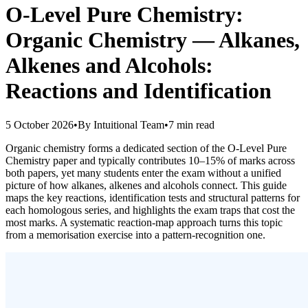
O-Level Pure Chemistry:
Organic Chemistry — Alkanes,
Alkenes and Alcohols:
Reactions and Identification
5 October 2026
•
By
Intuitional Team
•
7
min read
Organic chemistry forms a dedicated section of the O-Level Pure
Chemistry paper and typically contributes 10–15% of marks across
both papers, yet many students enter the exam without a unified
picture of how alkanes, alkenes and alcohols connect. This guide
maps the key reactions, identification tests and structural patterns for
each homologous series, and highlights the exam traps that cost the
most marks. A systematic reaction-map approach turns this topic
from a memorisation exercise into a pattern-recognition one.