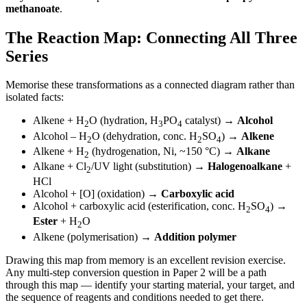
methanoate
.
The Reaction Map: Connecting All Three
Series
Memorise these transformations as a connected diagram rather than
isolated facts:
Alkene + H
O (hydration, H
PO
catalyst) →
Alcohol
2
3
4
Alcohol – H
O (dehydration, conc. H
SO
) →
Alkene
2
2
4
Alkene + H
(hydrogenation, Ni, ~150 °C) →
Alkane
2
Alkane + Cl
/UV light (substitution) →
Halogenoalkane
+
2
HCl
Alcohol + [O] (oxidation) →
Carboxylic acid
Alcohol + carboxylic acid (esterification, conc. H
SO
) →
2
4
Ester
+ H
O
2
Alkene (polymerisation) →
Addition polymer
Drawing this map from memory is an excellent revision exercise.
Any multi-step conversion question in Paper 2 will be a path
through this map — identify your starting material, your target, and
the sequence of reagents and conditions needed to get there.