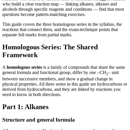
who build a clear reaction map — linking alkanes, alkenes and
alcohols through specific reagents and conditions — find that most
questions become pattern-matching exercises.
This guide covers the three homologous series in the syllabus, the
reactions that connect them, and the exam-technique points that
separate full marks from partial marks.
Homologous Series: The Shared
Framework
A
homologous series
is a family of compounds that share the same
general formula and functional group, differ by one –CH
– unit
2
between successive members, and show a gradual change in
physical properties. All three series in this guide are hydrocarbons or
derived from hydrocarbons, and they are linked by reactions you
need to know in both directions.
Part 1: Alkanes
Structure and general formula