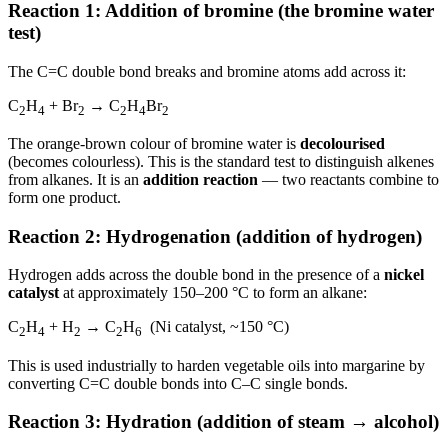
Reaction 1: Addition of bromine (the bromine water
test)
The C=C double bond breaks and bromine atoms add across it:
C
H
+ Br
→ C
H
Br
2
4
2
2
4
2
The orange-brown colour of bromine water is
decolourised
(becomes colourless). This is the standard test to distinguish alkenes
from alkanes. It is an
addition reaction
— two reactants combine to
form one product.
Reaction 2: Hydrogenation (addition of hydrogen)
Hydrogen adds across the double bond in the presence of a
nickel
catalyst
at approximately 150–200 °C to form an alkane:
C
H
+ H
→ C
H
(Ni catalyst, ~150 °C)
2
4
2
2
6
This is used industrially to harden vegetable oils into margarine by
converting C=C double bonds into C–C single bonds.
Reaction 3: Hydration (addition of steam → alcohol)