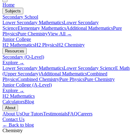
Home
Subjects
Secondary School
Lower Secondary Mathematics
Lower Secondary
Science
Elementary Mathematics
Additional Mathematics
Pure
Physics
Pure Chemistry
View All →
Junior College
H2 Mathematics
H2 Physics
H2 Chemistry
Resources
Secondary (O-Level)
Explore →
Lower Secondary Mathematics
Lower Secondary Science
E Math
(Upper Secondary)
Additional Mathematics
Combined
Physics
Combined Chemistry
Pure Physics
Pure Chemistry
Junior College (A-Level)
Explore →
H2 Mathematics
Calculators
Blog
About
About Us
Our Tutors
Testimonials
FAQ
Careers
Contact Us
← Back to blog
Chemistry