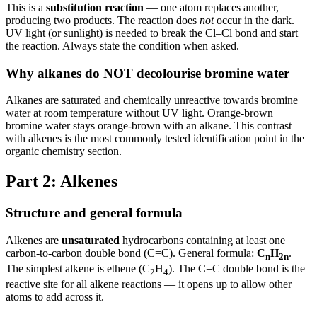
This is a
substitution reaction
— one atom replaces another,
producing two products. The reaction does
not
occur in the dark.
UV light (or sunlight) is needed to break the Cl–Cl bond and start
the reaction. Always state the condition when asked.
Why alkanes do NOT decolourise bromine water
Alkanes are saturated and chemically unreactive towards bromine
water at room temperature without UV light. Orange-brown
bromine water stays orange-brown with an alkane. This contrast
with alkenes is the most commonly tested identification point in the
organic chemistry section.
Part 2: Alkenes
Structure and general formula
Alkenes are
unsaturated
hydrocarbons containing at least one
carbon-to-carbon double bond (C=C). General formula:
C
H
.
n
2n
The simplest alkene is ethene (C
H
). The C=C double bond is the
2
4
reactive site for all alkene reactions — it opens up to allow other
atoms to add across it.