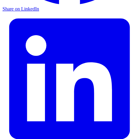
Share on LinkedIn