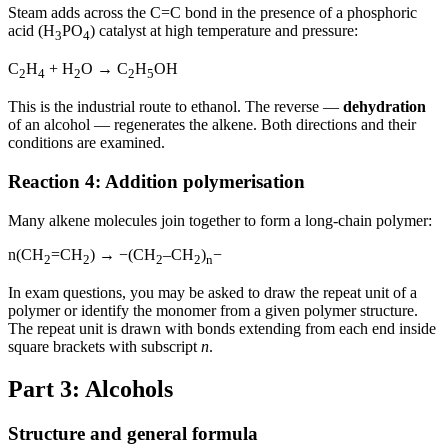
Steam adds across the C=C bond in the presence of a phosphoric
acid (H
PO
) catalyst at high temperature and pressure:
3
4
C
H
+ H
O → C
H
OH
2
4
2
2
5
This is the industrial route to ethanol. The reverse —
dehydration
of an alcohol — regenerates the alkene. Both directions and their
conditions are examined.
Reaction 4: Addition polymerisation
Many alkene molecules join together to form a long-chain polymer:
n(CH
=CH
) → −(CH
–CH
)
−
2
2
2
2
n
In exam questions, you may be asked to draw the repeat unit of a
polymer or identify the monomer from a given polymer structure.
The repeat unit is drawn with bonds extending from each end inside
square brackets with subscript
n
.
Part 3: Alcohols
Structure and general formula