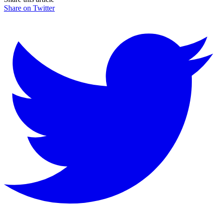
Share on Twitter