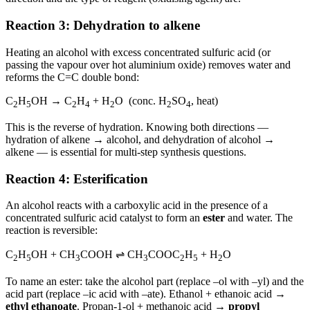
Reaction 3: Dehydration to alkene
Heating an alcohol with excess concentrated sulfuric acid (or
passing the vapour over hot aluminium oxide) removes water and
reforms the C=C double bond:
C
H
OH → C
H
+ H
O (conc. H
SO
, heat)
2
5
2
4
2
2
4
This is the reverse of hydration. Knowing both directions —
hydration of alkene → alcohol, and dehydration of alcohol →
alkene — is essential for multi-step synthesis questions.
Reaction 4: Esterification
An alcohol reacts with a carboxylic acid in the presence of a
concentrated sulfuric acid catalyst to form an
ester
and water. The
reaction is reversible:
C
H
OH + CH
COOH ⇌ CH
COOC
H
+ H
O
2
5
3
3
2
5
2
To name an ester: take the alcohol part (replace –ol with –yl) and the
acid part (replace –ic acid with –ate). Ethanol + ethanoic acid →
ethyl ethanoate
. Propan-1-ol + methanoic acid →
propyl