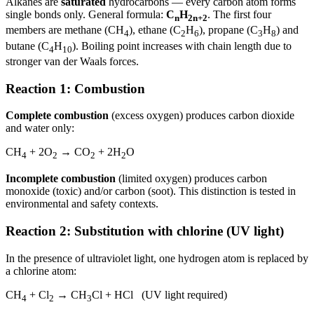
Alkanes are
saturated
hydrocarbons — every carbon atom forms
single bonds only. General formula:
C
H
. The first four
n
2n+2
members are methane (CH
), ethane (C
H
), propane (C
H
) and
4
2
6
3
8
butane (C
H
). Boiling point increases with chain length due to
4
10
stronger van der Waals forces.
Reaction 1: Combustion
Complete combustion
(excess oxygen) produces carbon dioxide
and water only:
CH
+ 2O
→ CO
+ 2H
O
4
2
2
2
Incomplete combustion
(limited oxygen) produces carbon
monoxide (toxic) and/or carbon (soot). This distinction is tested in
environmental and safety contexts.
Reaction 2: Substitution with chlorine (UV light)
In the presence of ultraviolet light, one hydrogen atom is replaced by
a chlorine atom:
CH
+ Cl
→ CH
Cl + HCl (UV light required)
4
2
3