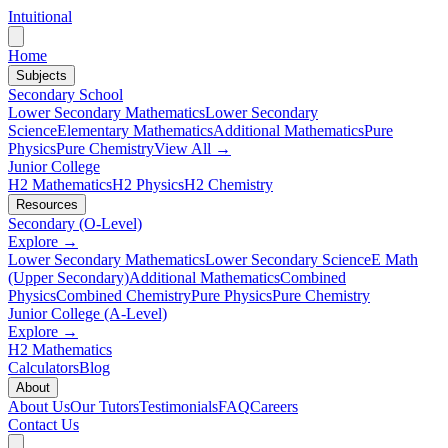
Intuitional
Home
Subjects
Secondary School
Lower Secondary Mathematics
Lower Secondary
Science
Elementary Mathematics
Additional Mathematics
Pure
Physics
Pure Chemistry
View All →
Junior College
H2 Mathematics
H2 Physics
H2 Chemistry
Resources
Secondary (O-Level)
Explore →
Lower Secondary Mathematics
Lower Secondary Science
E Math
(Upper Secondary)
Additional Mathematics
Combined
Physics
Combined Chemistry
Pure Physics
Pure Chemistry
Junior College (A-Level)
Explore →
H2 Mathematics
Calculators
Blog
About
About Us
Our Tutors
Testimonials
FAQ
Careers
Contact Us