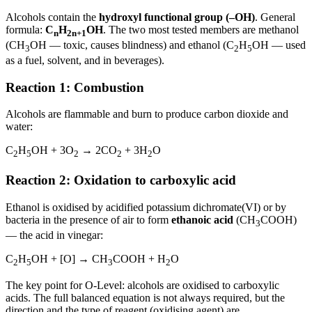
Alcohols contain the
hydroxyl functional group (–OH)
. General
formula:
C
H
OH
. The two most tested members are methanol
n
2n+1
(CH
OH — toxic, causes blindness) and ethanol (C
H
OH — used
3
2
5
as a fuel, solvent, and in beverages).
Reaction 1: Combustion
Alcohols are flammable and burn to produce carbon dioxide and
water:
C
H
OH + 3O
→ 2CO
+ 3H
O
2
5
2
2
2
Reaction 2: Oxidation to carboxylic acid
Ethanol is oxidised by acidified potassium dichromate(VI) or by
bacteria in the presence of air to form
ethanoic acid
(CH
COOH)
3
— the acid in vinegar:
C
H
OH + [O] → CH
COOH + H
O
2
5
3
2
The key point for O-Level: alcohols are oxidised to carboxylic
acids. The full balanced equation is not always required, but the
direction and the type of reagent (oxidising agent) are.