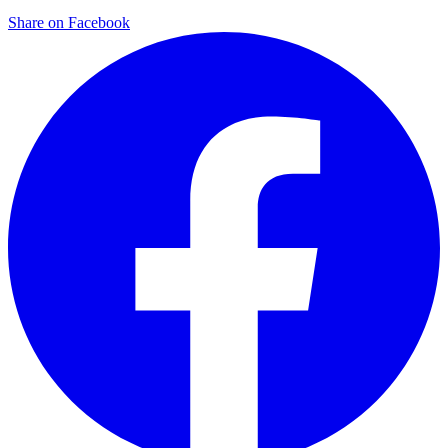
Share on Facebook