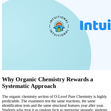
Why Organic Chemistry Rewards a
Systematic Approach
The organic chemistry section of O-Level Pure Chemistry is highly
predictable. The examiners test the same reactions, the same
identification tests and the same structural features year after year.
Students who treat it as random facts to memorise struggle; students