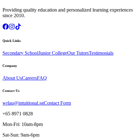
Providing quality education and personalized learning experiences
since 2010.
Quick Links
Secondary School
Junior College
Our Tutors
Testimonials
Company
About Us
Careers
FAQ
Contact Us
wrlau@intuitional.sg
Contact Form
+65 8971 0828
Mon-Fri: 10am-8pm
Sat-Sun: 9am-6pm