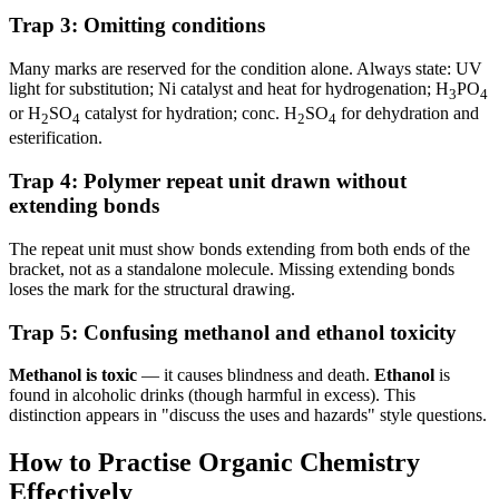
Trap 3: Omitting conditions
Many marks are reserved for the condition alone. Always state: UV
light for substitution; Ni catalyst and heat for hydrogenation; H
PO
3
4
or H
SO
catalyst for hydration; conc. H
SO
for dehydration and
2
4
2
4
esterification.
Trap 4: Polymer repeat unit drawn without
extending bonds
The repeat unit must show bonds extending from both ends of the
bracket, not as a standalone molecule. Missing extending bonds
loses the mark for the structural drawing.
Trap 5: Confusing methanol and ethanol toxicity
Methanol is toxic
— it causes blindness and death.
Ethanol
is
found in alcoholic drinks (though harmful in excess). This
distinction appears in "discuss the uses and hazards" style questions.
How to Practise Organic Chemistry
Effectively