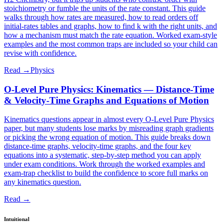
stoichiometry or fumble the units of the rate constant. This guide
walks through how rates are measured, how to read orders off
initial-rates tables and graphs, how to find k with the right units, and
how a mechanism must match the rate equation. Worked exam-style
examples and the most common traps are included so your child can
revise with confidence.
Read →
Physics
O-Level Pure Physics: Kinematics — Distance-Time
& Velocity-Time Graphs and Equations of Motion
Kinematics questions appear in almost every O-Level Pure Physics
paper, but many students lose marks by misreading graph gradients
or picking the wrong equation of motion. This guide breaks down
distance-time graphs, velocity-time graphs, and the four key
equations into a systematic, step-by-step method you can apply
under exam conditions. Work through the worked examples and
exam-trap checklist to build the confidence to score full marks on
any kinematics question.
Read →
Intuitional