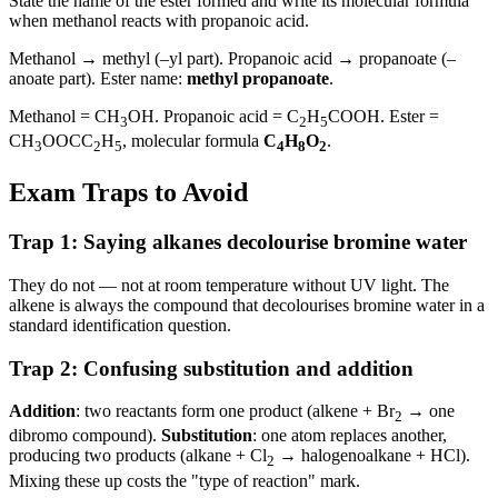
State the name of the ester formed and write its molecular formula
when methanol reacts with propanoic acid.
Methanol → methyl (–yl part). Propanoic acid → propanoate (–
anoate part). Ester name:
methyl propanoate
.
Methanol = CH
OH. Propanoic acid = C
H
COOH. Ester =
3
2
5
CH
OOCC
H
, molecular formula
C
H
O
.
3
2
5
4
8
2
Exam Traps to Avoid
Trap 1: Saying alkanes decolourise bromine water
They do not — not at room temperature without UV light. The
alkene is always the compound that decolourises bromine water in a
standard identification question.
Trap 2: Confusing substitution and addition
Addition
: two reactants form one product (alkene + Br
→ one
2
dibromo compound).
Substitution
: one atom replaces another,
producing two products (alkane + Cl
→ halogenoalkane + HCl).
2
Mixing these up costs the "type of reaction" mark.