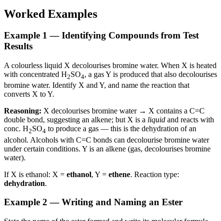
Worked Examples
Example 1 — Identifying Compounds from Test
Results
A colourless liquid X decolourises bromine water. When X is heated
with concentrated H
SO
, a gas Y is produced that also decolourises
2
4
bromine water. Identify X and Y, and name the reaction that
converts X to Y.
Reasoning:
X decolourises bromine water → X contains a C=C
double bond, suggesting an alkene; but X is a
liquid
and reacts with
conc. H
SO
to produce a gas — this is the dehydration of an
2
4
alcohol. Alcohols with C=C bonds can decolourise bromine water
under certain conditions. Y is an alkene (gas, decolourises bromine
water).
If X is ethanol: X =
ethanol
, Y =
ethene
. Reaction type:
dehydration
.
Example 2 — Writing and Naming an Ester