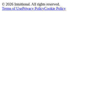
©
2026
Intuitional. All rights reserved.
Terms of Use
Privacy Policy
Cookie Policy